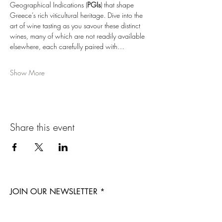
Geographical Indications (
PGIs
) that shape 
Greece’s rich viticultural heritage. Dive into the 
art of wine tasting as you savour these distinct 
wines, many of which are not readily available 
elsewhere, each carefully paired with…
Show More
Share this event
JOIN OUR NEWSLETTER