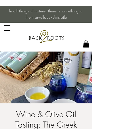
In all things of nature, there is something of
the marvellous - Aristotle
Wine & Olive Oil
Tasting: The Greek