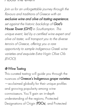
Join us for an unforgettable journey through the 
flavours and traditions of Greece with an 
exclusive wine and olive oil tasting experience
, 
set against the historic backdrop of 
God’s 
House Tower (GHT)
 in Southampton. This 
unique event, led by a certified wine expert and 
olive oil taster, will transport you to the diverse 
terroirs of Greece, offering you a rare 
opportunity to sample indigenous Greek wine 
varieties and exquisite Extra Virgin Olive Oils 
(EVOO).
🍇
Wine Tasting
This curated tasting will guide you through the 
nuances of 
Greece’s Indigenous grape varieties
—acclaimed globally for their unique profiles 
and growing popularity among wine 
connoisseurs. You’ll gain an in-depth 
understanding of the regions, Protected 
Designations of Origin (
PDOs
), and Protected 