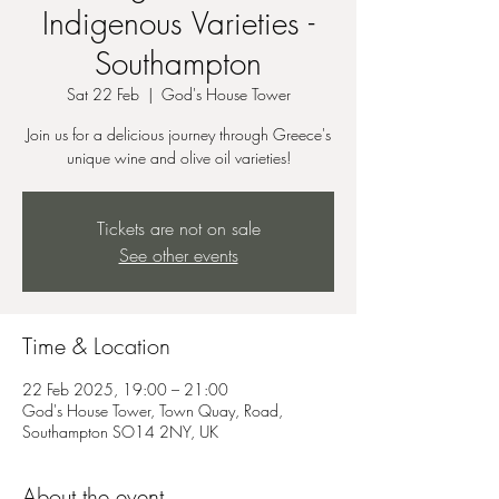
Indigenous Varieties -
Southampton
Sat 22 Feb
  |  
God's House Tower
Join us for a delicious journey through Greece's
unique wine and olive oil varieties!
Tickets are not on sale
See other events
Time & Location
22 Feb 2025, 19:00 – 21:00
God's House Tower, Town Quay, Road,
Southampton SO14 2NY, UK
About the event