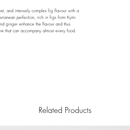
et, and intensely complex fig flavour with a
terranean perfection, rich in figs from Kymi
and ginger enhance the flavour and thus
ture that can accompany almost every food.
Related Products