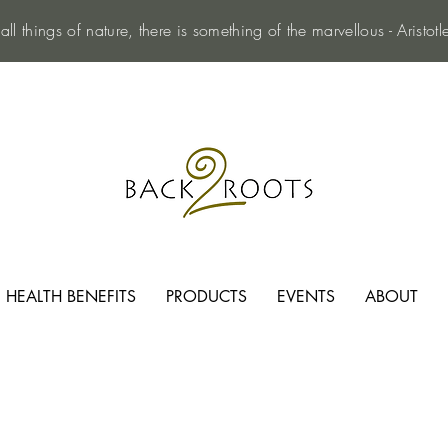
 all things of nature, there is something of the marvellous - Aristotl
HEALTH BENEFITS
PRODUCTS
EVENTS
ABOUT