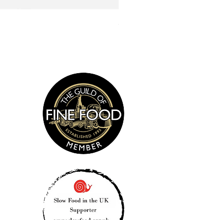
Smoked Sea Salt 135g
s