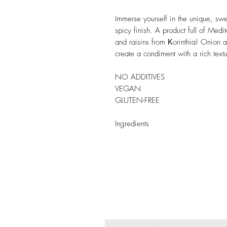
Immerse yourself in the unique, swe
spicy finish. A product full of Medi
and raisins from Κorinthia! Onion 
create a condiment with a rich tex
NO ADDITIVES
VEGAN
GLUTEN-FREE
Ingredients