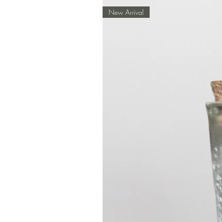
New Arrival