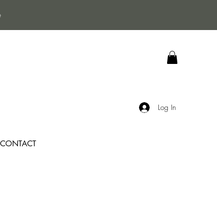
e
Log In
CONTACT