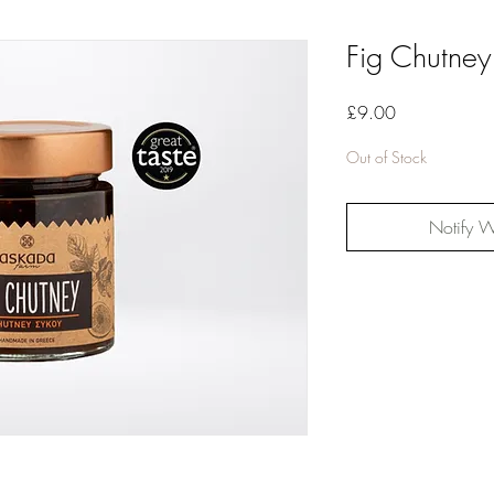
Fig Chutne
Price
£9.00
Out of Stock
Notify W