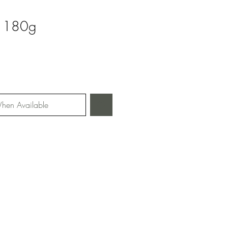
y 180g
hen Available