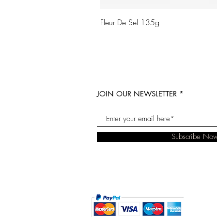
Fleur De Sel 135g
JOIN OUR NEWSLETTER
Subscribe No