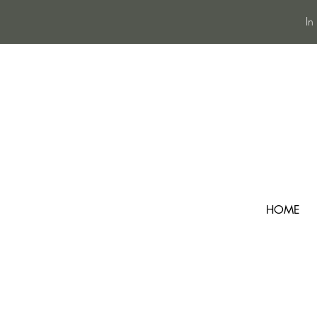
In
HOME