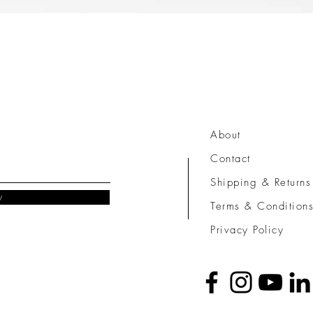
Quick View
About
Contact
Shipping & Returns
w
Terms & Condition
Privacy Policy