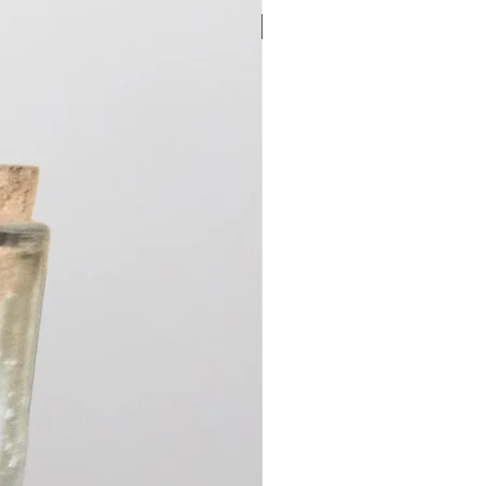
New Arrival