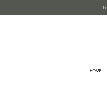
In
HOME