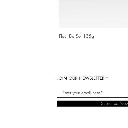
Fleur De Sel 135g
JOIN OUR NEWSLETTER
Subscribe No