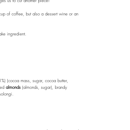
ges us to cut another piece!
Salt: 0.3g
up of coffee, but also a dessert wine or an
ke ingredient.
1%) (cocoa mass, sugar, cocoa butter,
ized
almonds
(almonds, sugar), brandy
solongi.