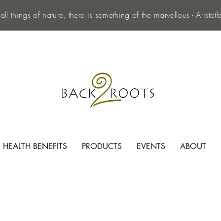
 all things of nature, there is something of the marvellous - Aristotl
HEALTH BENEFITS
PRODUCTS
EVENTS
ABOUT