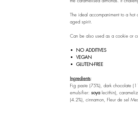
the caramelised almonds. It challen
The ideal accompaniment to a hot c
aged spirit.
Can be also used as a cookie or ca
NO ADDITIVES
VEGAN
GLUTEN-FREE
Ingredients
:
Fig paste (75%), dark chocolate (1
emulsifier:
soya
lecithin), caramel
(4.2%), cinnamon, Fleur de sel Me