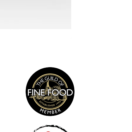
Smoked Sea Salt 135g
s