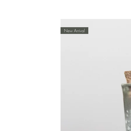
New Arrival