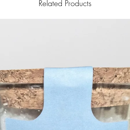
Related Products