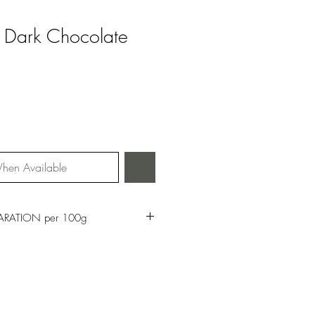
th Dark Chocolate
hen Available
ARATION per 100g
16kj
ch Saturates: 3g
of which Sugars: 46g