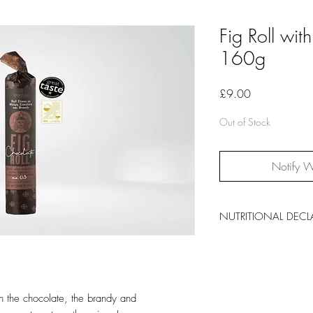
Fig Roll wi
160g
Price
£9.00
Out of Stock
Notify W
NUTRITIONAL DECL
Energy: 337kcal/14
Total Fat: 9.4g, of whi
Carbohydrates: 67g, 
Dietary Fibre: 12g
h the chocolate, the brandy and
Protein: 4g