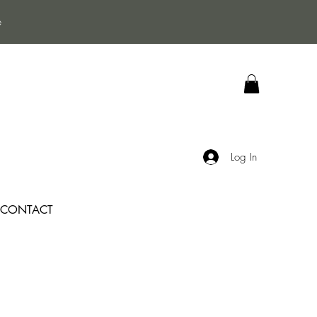
e
Log In
CONTACT