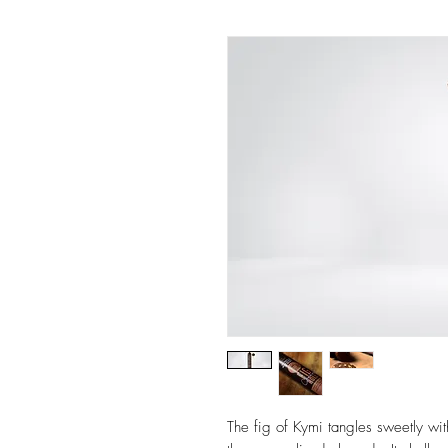
The fig of Kymi tangles sweetly wit