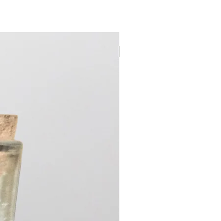
New Arrival