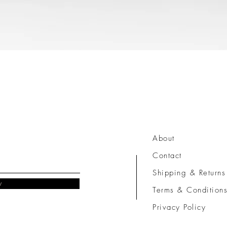
Quick View
About
Contact
Shipping & Returns
w
Terms & Condition
Privacy Policy